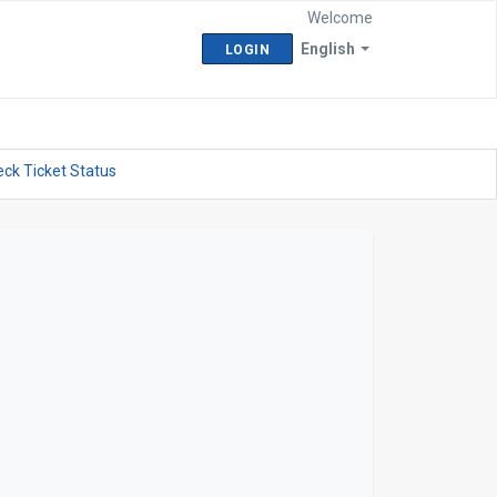
Welcome
English
LOGIN
ck Ticket Status