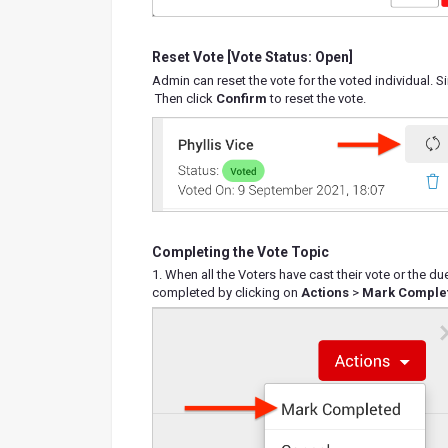
Reset Vote [Vote Status: Open]
Admin can reset the vote for the voted individual. S
Then click
Confirm
to reset the vote.
Completing the Vote Topic
1. When all the Voters have cast their vote or the 
completed by clicking on
Actions
>
Mark Comple