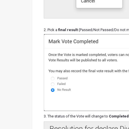
2. Pick a
final result
(Passed/Not Passed/Do not mar
3. The status of the Vote will change to
Completed