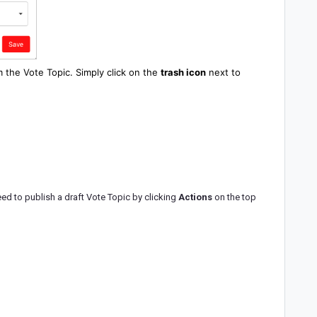
m the Vote Topic. Simply click on the
trash
icon
next to
need to publish a draft Vote Topic by clicking
Actions
on the top