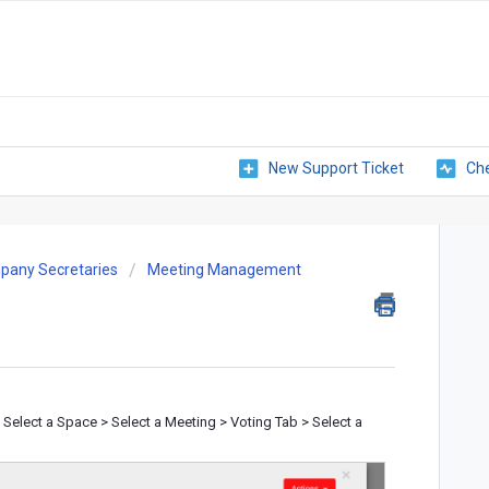
New Support Ticket
Che
pany Secretaries
Meeting Management
elect a Space > Select a Meeting > Voting Tab > Select a