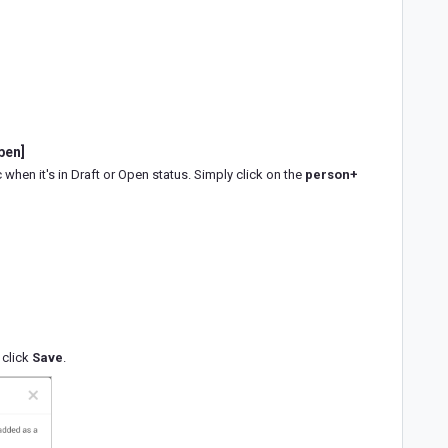
pen]
 when it's in Draft or Open status. Simply click on the
person+
 click
Save
.