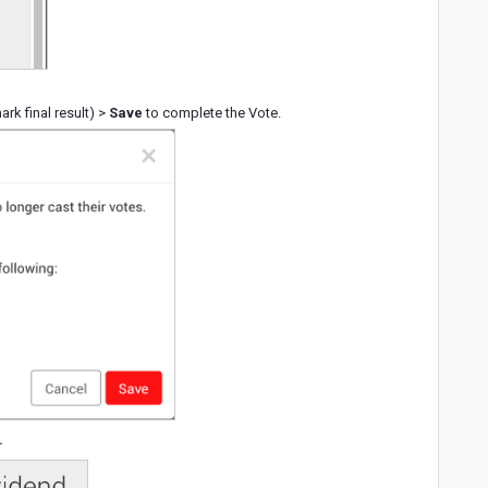
k final result) >
Save
to complete the Vote.
.