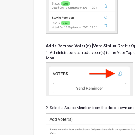
Add / Remove Voter(s) [Vote Status:Draft / O
1. Administrators can add voter(s) to the Vote Topic
icon
.
2. Select a Space Member from the drop-down and