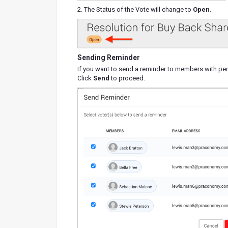
2. The Status of the Vote will change to
Open
.
Sending Reminder
If you want to send a reminder to members with pen
Click
Send
to proceed.