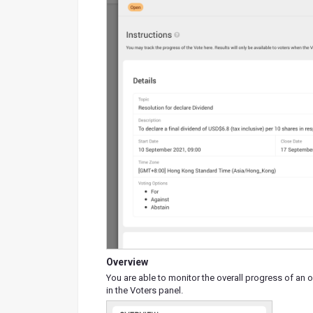
Overview
You are able to monitor the overall progress of an 
in the Voters panel.