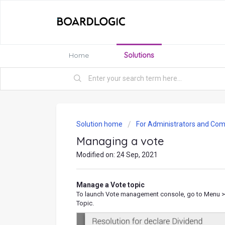
Home
Solutions
Solution home
For Administrators and Com
Managing a vote
Modified on: 24 Sep, 2021
Manage a Vote topic
To launch Vote management console, go to Menu > S
Topic.