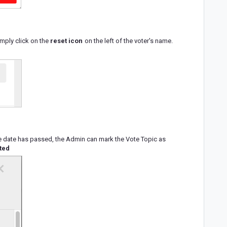
imply click on the
reset icon
on the left of the voter's name.
due date has passed, the Admin can mark the Vote Topic as
ted