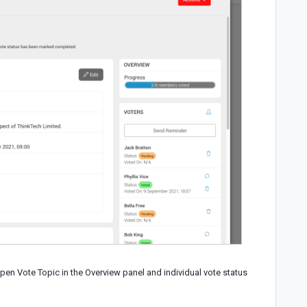
open Vote Topic in the Overview panel and individual vote status