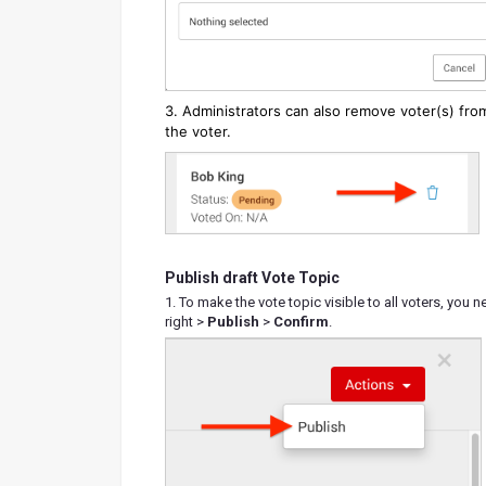
3. Administrators can also remove voter(s) fro
the voter.
Publish draft Vote Topic
1. To make the vote topic visible to all voters, you 
right >
Publish
>
Confirm
.