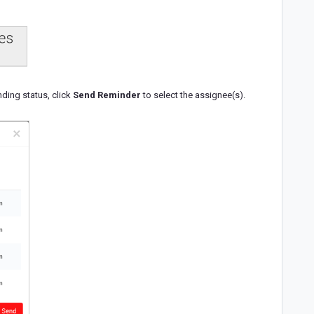
ding status, click
Send Reminder
to select the assignee(s).