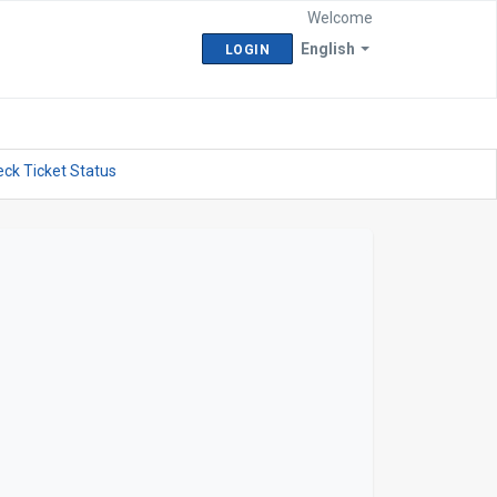
Welcome
English
LOGIN
ck Ticket Status