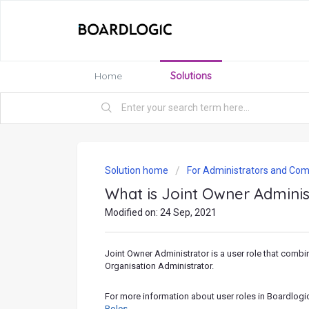
Home
Solutions
Solution home
For Administrators and Com
What is Joint Owner Adminis
Modified on: 24 Sep, 2021
Joint Owner Administrator is a user role that comb
Organisation Administrator.
For more information about user roles in Boardlogi
Roles
.