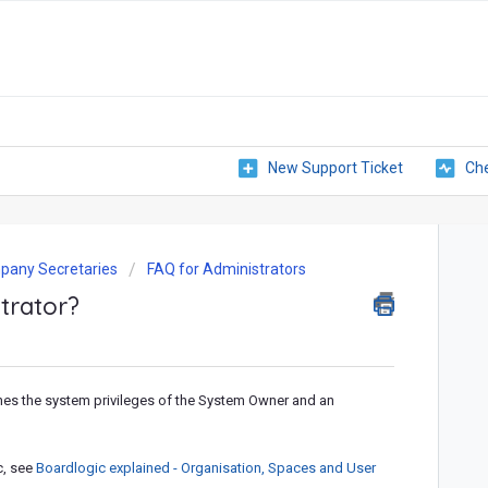
New Support Ticket
Che
pany Secretaries
FAQ for Administrators
trator?
ines the system privileges of the System Owner and an
c, see
Boardlogic explained - Organisation, Spaces and User