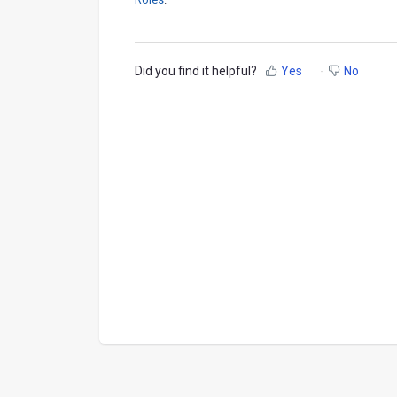
Did you find it helpful?
Yes
No