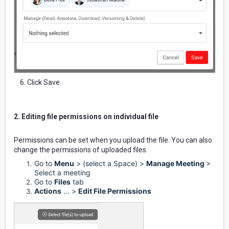
6. Click Save.
2. Editing file permissions on individual file
Permissions can be set when you upload the file. You can also
change the permissions of uploaded files.
Go to
Menu
> (select a Space) >
Manage Meeting
>
Select a meeting
Go to
Files
tab
Actions
… >
Edit File Permissions