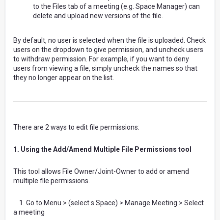
to the Files tab of a meeting (e.g. Space Manager) can
delete and upload new versions of the file.
By default, no user is selected when the file is uploaded. Check
users on the dropdown to give permission, and uncheck users
to withdraw permission. For example, if you want to deny
users from viewing a file, simply uncheck the names so that
they no longer appear on the list.
There are 2 ways to edit file permissions:
1. Using the Add/Amend Multiple File Permissions tool
This tool allows File Owner/Joint-Owner to add or amend
multiple file permissions.
1. Go to Menu > (select s Space) > Manage Meeting > Select
a meeting