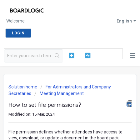
Welcome
English
LOGIN
Solution home
For Administrators and Company
Secretaries
Meeting Management
How to set file permissions?
Modified on: 15 Mar, 2024
File permission defines whether attendees have access to
view, download, or update a document in the board pack.