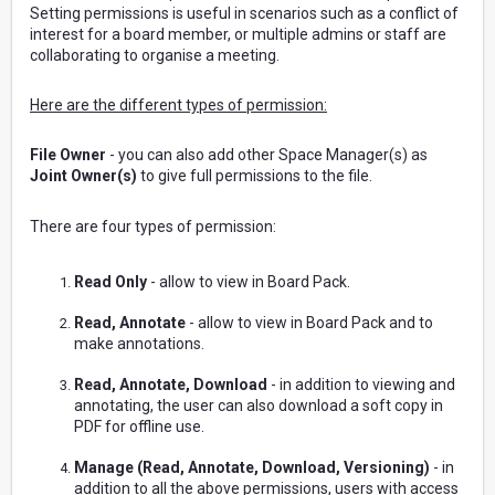
Setting permissions is useful in scenarios such as a conflict of
interest for a board member, or multiple admins or staff are
collaborating to organise a meeting.
Here are the different types of permission:
File Owner
- you can also add other Space Manager(s) as
Joint Owner(s)
to give full permissions to the file.
There are four types of permission:
Read Only
- allow to view in Board Pack.
Read, Annotate
- allow to view in Board Pack and to
make annotations.
Read, Annotate, Download
- in addition to viewing and
annotating, the user can also download a soft copy in
PDF for offline use.
Manage (Read, Annotate, Download, Versioning)
- in
addition to all the above permissions, users with access