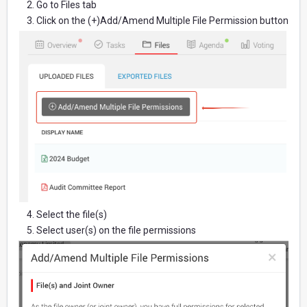
2. Go to Files tab
3. Click on the (+)Add/Amend Multiple File Permission button
4. Select the file(s)
5. Select user(s) on the file permissions