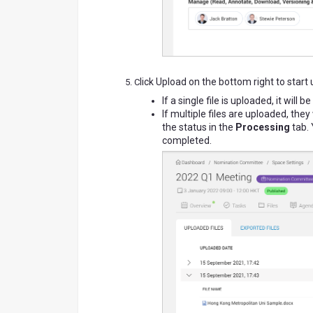
lick Upload on the bottom right to start
C
If a single file is uploaded, it wil
If multiple files are uploaded, the
the status in the
Processing
tab. 
completed.