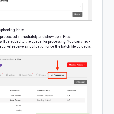
 uploading. Note:
l be processed immediately and show up in Files.
y will be added to the queue for processing. You can check
You will receive a notification once the batch file upload is