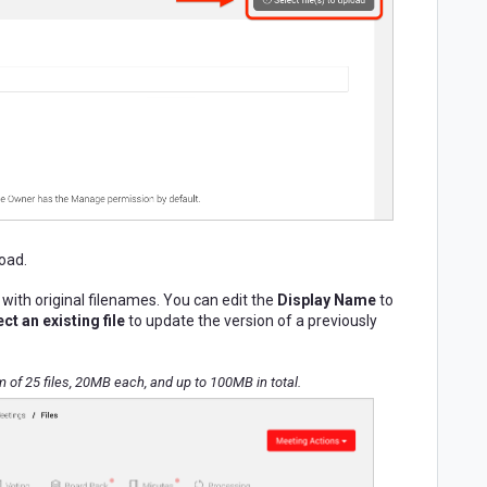
load.
 with original filenames.
You can edit the
Display Name
to
ct an existing file
to update the version of a previously
f 25 files, 20MB each, and up to 100MB in total.