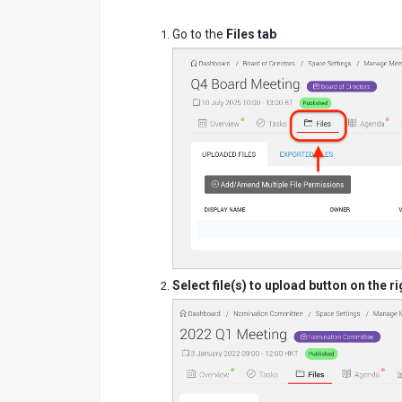
Go to the
Files tab
Select file(s) to upload
button on the ri