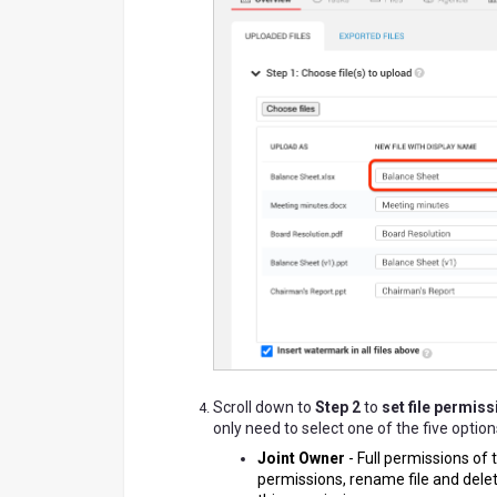
Scroll down to
Step 2
to
set file permiss
only need to select one of the five option
Joint Owner
-
Full permissions of t
permissions, rename file and dele