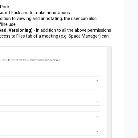
 Pack.
 Board Pack and to make annotations.
ddition to viewing and annotating, the user can also
line use.
ad, Versioning)
- in addition to all the above permissions
ccess to Files tab of a meeting (e.g. Space Manager) can