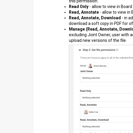
this permission.
Read Only
- allow to view in Board
Read, Annotate
- allow to view in
Read, Annotate, Download
- in a
download a soft copy in PDF for off
Manage (Read, Annotate, Downlo
excluding Joint Owner, user with a
upload new versions of the file.