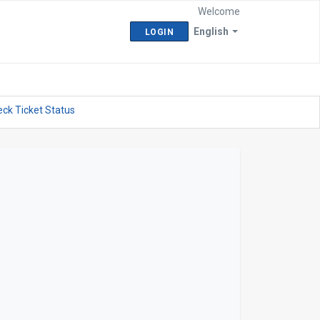
Welcome
English
LOGIN
ck Ticket Status