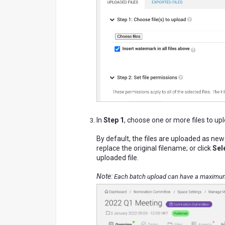
In
Step 1
, choose one or more files to up
By default, the files are uploaded as new
replace the original filename; or click
Sele
uploaded file.
Note:
Each batch upload can have a maximum o