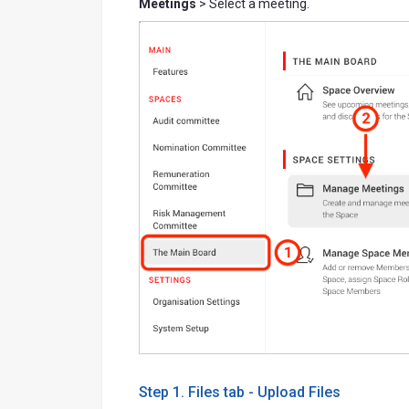
Meetings
> Select a meeting.
Step 1. Files tab - Upload Files