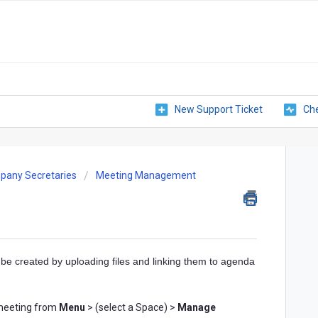
New Support Ticket
Che
pany Secretaries
Meeting Management
be created by uploading files and linking them to agenda
a meeting from
Menu
> (select a Space) >
Manage