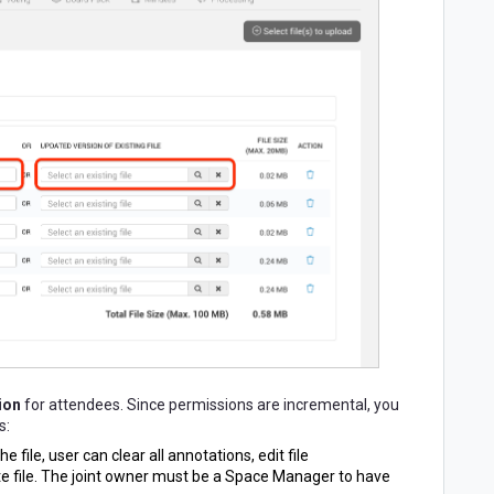
ion
for attendees. Since permissions are incremental, you
s:
he file, user
can clear all annotations, edit file
te file. The joint owner must be a Space Manager to have