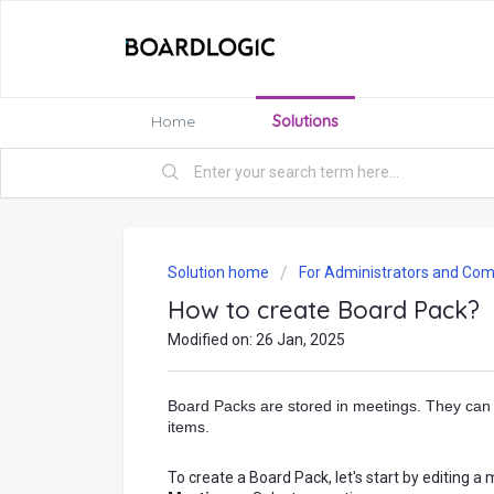
Home
Solutions
Solution home
For Administrators and Com
How to create Board Pack?
Modified on: 26 Jan, 2025
Board Packs are stored in meetings. They can 
items.
To create a Board Pack, let's start by editing 